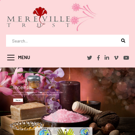
MENU
Incense
Most religions in the world use incense in one form or the other .
sometimes to mark a special occasion or for daily prayers.
Shop now