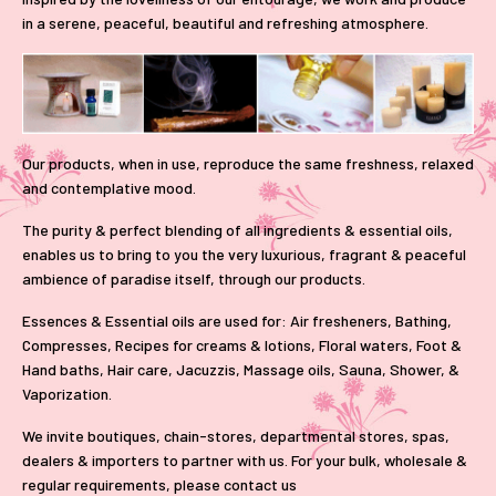
in a serene, peaceful, beautiful and refreshing atmosphere.
Our products, when in use, reproduce the same freshness, relaxed
and contemplative mood.
The purity & perfect blending of all ingredients & essential oils,
enables us to bring to you the very luxurious, fragrant & peaceful
ambience of paradise itself, through our products.
Essences & Essential oils are used for: Air fresheners, Bathing,
Compresses, Recipes for creams & lotions, Floral waters, Foot &
Hand baths, Hair care, Jacuzzis, Massage oils, Sauna, Shower, &
Vaporization.
We invite boutiques, chain-stores, departmental stores, spas,
dealers & importers to partner with us. For your bulk, wholesale &
regular requirements, please
contact us