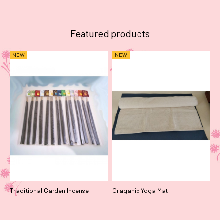
Featured products
NEW
NEW
Traditional Garden Incense
Oraganic Yoga Mat
N