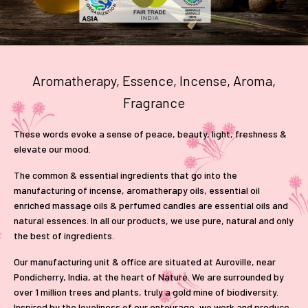
Aromatherapy, Essence, Incense, Aroma,
Fragrance
These words evoke a sense of peace, beauty, light, freshness &
elevate our mood.
The common & essential ingredients that go into the
manufacturing of incense, aromatherapy oils, essential oil
enriched massage oils & perfumed candles are essential oils and
natural essences. In all our products, we use pure, natural and only
the best of ingredients.
Our manufacturing unit & office are situated at Auroville, near
Pondicherry, India, at the heart of Nature. We are surrounded by
over 1 million trees and plants, truly a gold mine of biodiversity.
Inspired by the loveliness of our entourage, we work and produce